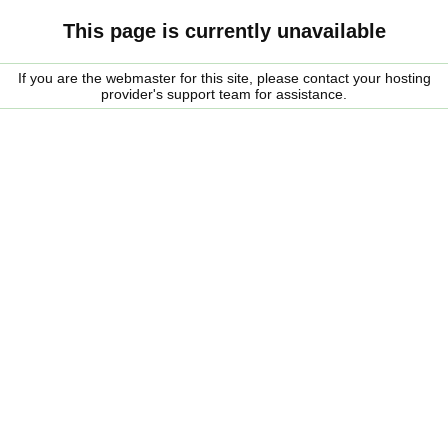
This page is currently unavailable
If you are the webmaster for this site, please contact your hosting
provider's support team for assistance.